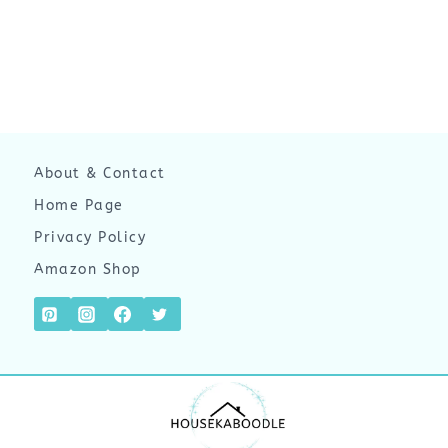
About & Contact
Home Page
Privacy Policy
Amazon Shop