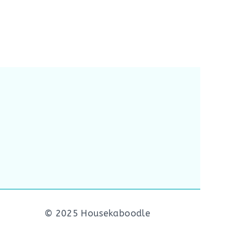
© 2025 Housekaboodle