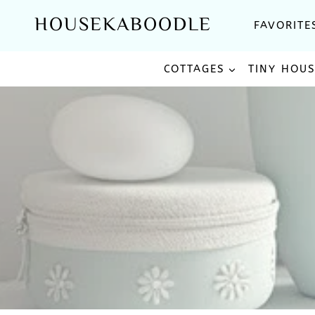
Skip
HOUSEKABOODLE
FAVORITE
to
content
COTTAGES
TINY HOU