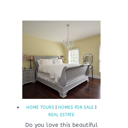
HOME TOURS
|
HOMES FOR SALE
|
REAL ESTATE
Do you love this beautiful