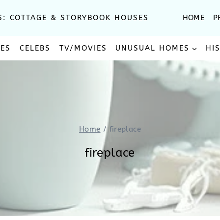
S: COTTAGE & STORYBOOK HOUSES
HOME
P
SES
CELEBS
TV/MOVIES
UNUSUAL HOMES
HI
Home
/
fireplace
fireplace