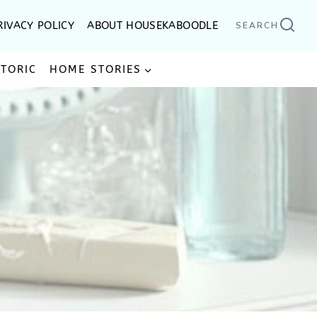
RIVACY POLICY
ABOUT HOUSEKABOODLE
SEARCH
STORIC
HOME STORIES