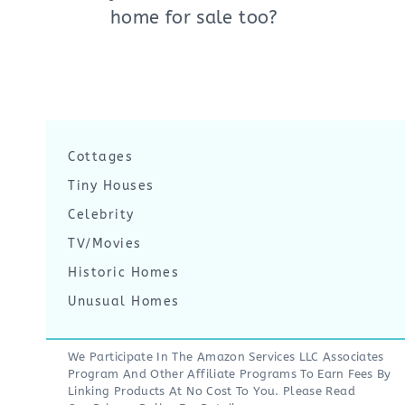
home for sale too?
Cottages
Tiny Houses
Celebrity
TV/Movies
Historic Homes
Unusual Homes
We Participate In The Amazon Services LLC Associates
Program And Other Affiliate Programs To Earn Fees By
Linking Products At No Cost To You. Please Read