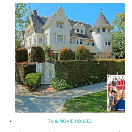
TV & MOVIE HOUSES