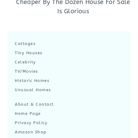
Cheaper By The Dozen House For Sale
Is Glorious
Cottages
Tiny Houses
Celebrity
TV/Movies
Historic Homes
Unusual Homes
About & Contact
Home Page
Privacy Policy
Amazon Shop