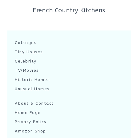
French Country Kitchens
Cottages
Tiny Houses
Celebrity
TV/Movies
Historic Homes
Unusual Homes
About & Contact
Home Page
Privacy Policy
Amazon Shop