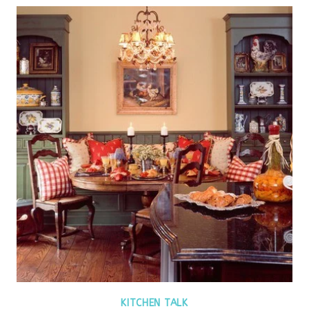
KITCHEN TALK