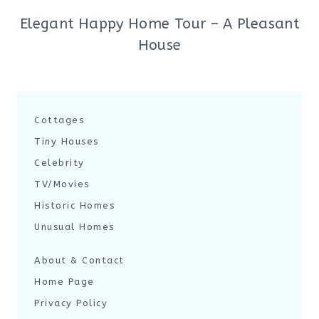
Elegant Happy Home Tour – A Pleasant
House
Cottages
Tiny Houses
Celebrity
TV/Movies
Historic Homes
Unusual Homes
About & Contact
Home Page
Privacy Policy