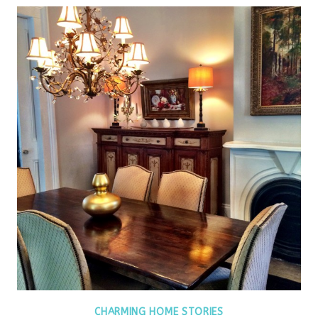
CHARMING HOME STORIES