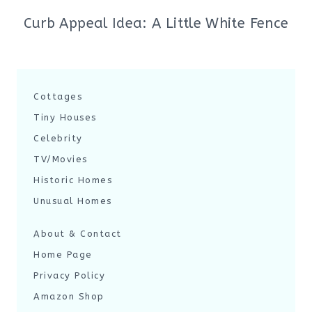
Curb Appeal Idea: A Little White Fence
Cottages
Tiny Houses
Celebrity
TV/Movies
Historic Homes
Unusual Homes
About & Contact
Home Page
Privacy Policy
Amazon Shop