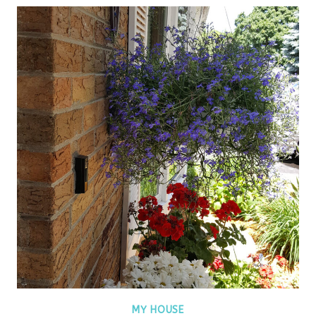
MY HOUSE