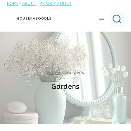
HOME
·
ABOUT
·
PRIVACY POLICY
Skip
to
content
Home
/
Gardens
Gardens