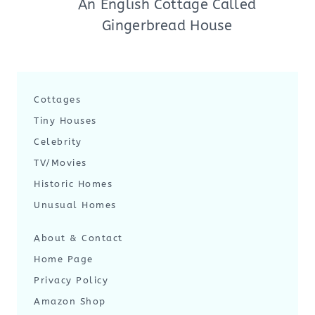
An English Cottage Called
Gingerbread House
Cottages
Tiny Houses
Celebrity
TV/Movies
Historic Homes
Unusual Homes
About & Contact
Home Page
Privacy Policy
Amazon Shop