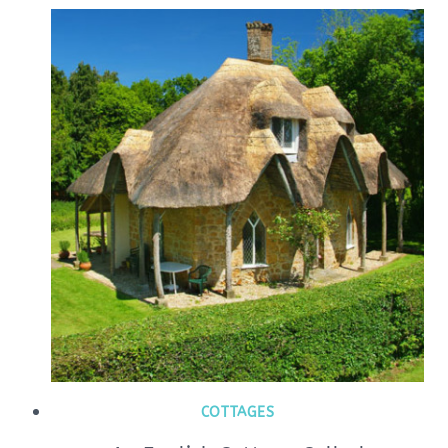
COTTAGES