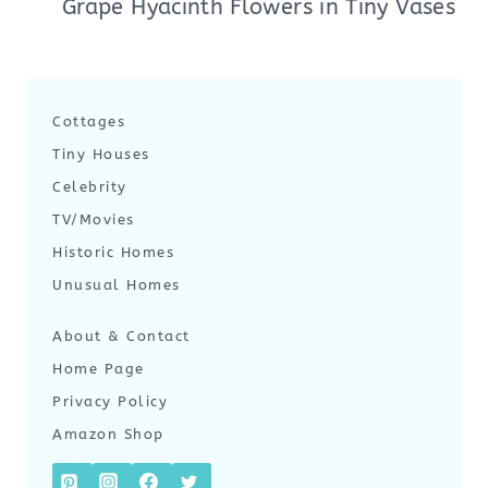
Grape Hyacinth Flowers in Tiny Vases
Cottages
Tiny Houses
Celebrity
TV/Movies
Historic Homes
Unusual Homes
About & Contact
Home Page
Privacy Policy
Amazon Shop