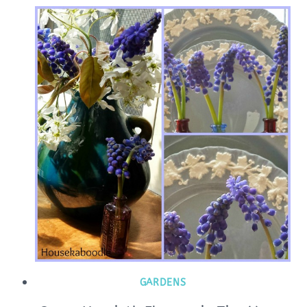
GARDENS