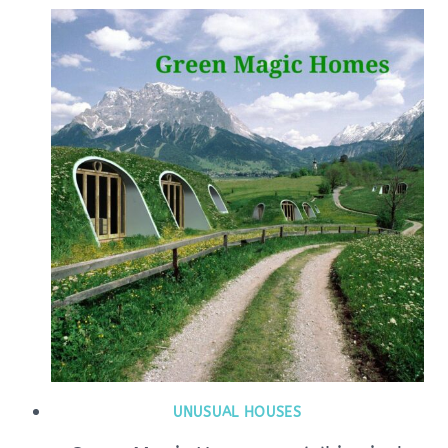
UNUSUAL HOUSES