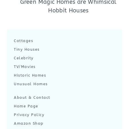
Green Magic Homes are Whimsical
Hobbit Houses
Cottages
Tiny Houses
Celebrity
TV/Movies
Historic Homes
Unusual Homes
About & Contact
Home Page
Privacy Policy
Amazon Shop