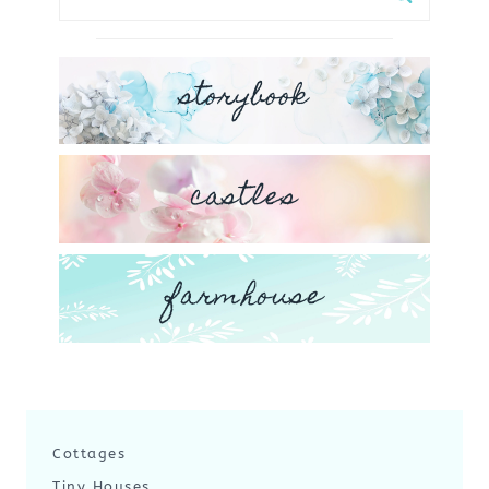
for:
storybook
castles
farmhouse
Cottages
Tiny Houses