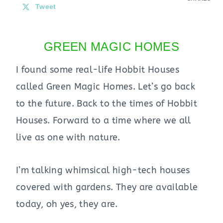
Tweet
GREEN MAGIC HOMES
I found some real-life Hobbit Houses
called Green Magic Homes. Let’s go back
to the future. Back to the times of Hobbit
Houses. Forward to a time where we all
live as one with nature.
I’m talking whimsical high-tech houses
covered with gardens. They are available
today, oh yes, they are.