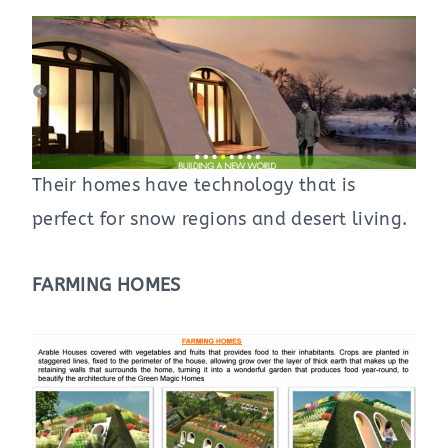
Their homes have technology that is
perfect for snow regions and desert living.
FARMING HOMES