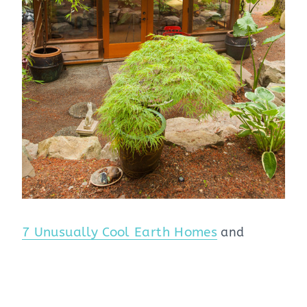
7 Unusually Cool Earth Homes
and