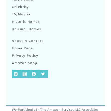
Celebrity
TV/Movies
Historic Homes
Unusual Homes
About & Contact
Home Page
Privacy Policy
Amazon Shop
We Participate In The Amazon Services LLC Associates