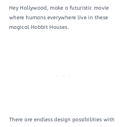
Hey Hollywood, make a futuristic movie
where humans everywhere live in these
magical Hobbit Houses.
There are endless design possibilities with