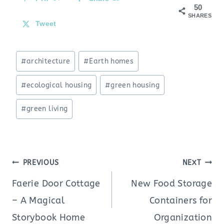
50
SHARES
Tweet
Post
#
architecture
#
Earth homes
Tags:
#
ecological housing
#
green housing
#
green living
Post
PREVIOUS
NEXT
navigation
Faerie Door Cottage
New Food Storage
– A Magical
Containers for
Storybook Home
Organization