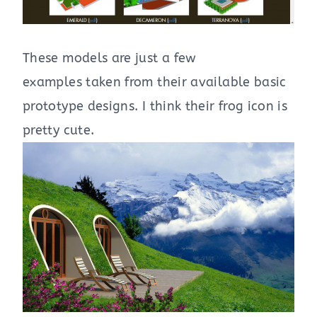
These models are just a few
examples taken from their available basic
prototype designs. I think their frog icon is
pretty cute.