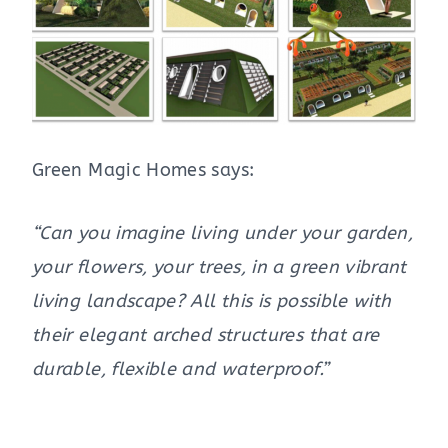
Green Magic Homes says:
“Can you imagine living under your garden,
your flowers, your trees, in a green vibrant
living landscape? All this is possible with
their elegant arched structures that are
durable, flexible and waterproof.”