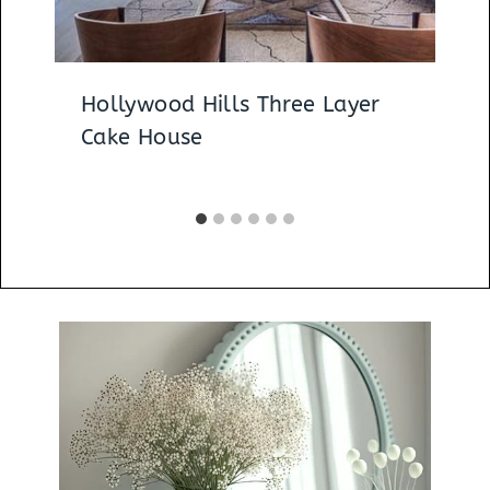
Hollywood Hills Three Layer
Cake House