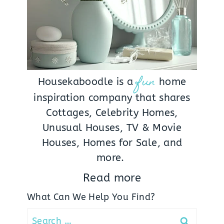
fun
Housekaboodle is a
home
inspiration company that shares
Cottages, Celebrity Homes,
Unusual Houses, TV & Movie
Houses, Homes for Sale, and
more.
Read more
What Can We Help You Find?
Search