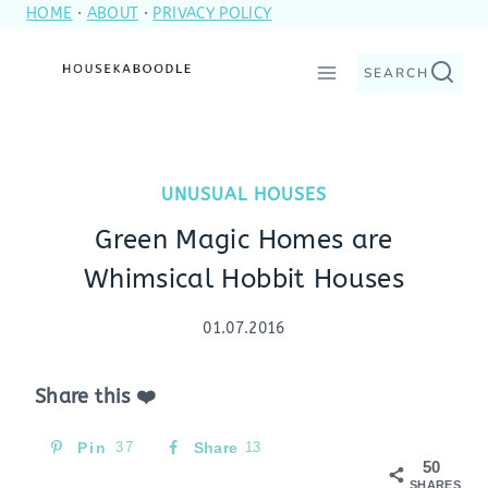
HOME
·
ABOUT
·
PRIVACY POLICY
Skip
to
SEARCH
content
UNUSUAL HOUSES
Green Magic Homes are
Whimsical Hobbit Houses
01.07.2016
Share this ❤️
Pin
37
Share
13
50
SHARES