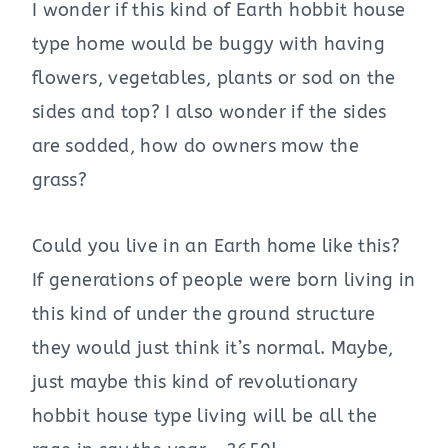
I wonder if this kind of Earth hobbit house
type home would be buggy with having
flowers, vegetables, plants or sod on the
sides and top? I also wonder if the sides
are sodded, how do owners mow the
grass?
Could you live in an Earth home like this?
If generations of people were born living in
this kind of under the ground structure
they would just think it’s normal. Maybe,
just maybe this kind of revolutionary
hobbit house type living will be all the