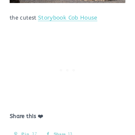
the cutest
Storybook Cob House
Share this ❤️
Pin
37
Share
13