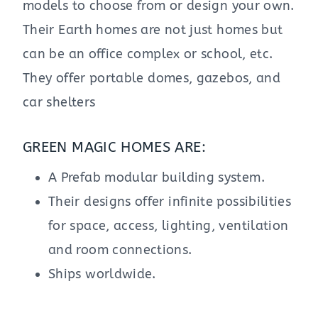
models to choose from or design your own.
Their Earth homes are not just homes but
can be an office complex or school, etc.
They offer portable domes, gazebos, and
car shelters
GREEN MAGIC HOMES ARE:
A Prefab modular building system.
Their designs offer infinite possibilities
for space, access, lighting, ventilation
and room connections.
Ships worldwide.