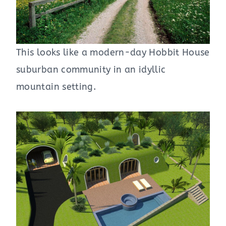
This looks like a modern-day Hobbit House
suburban community in an idyllic
mountain setting.