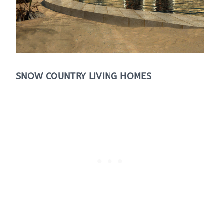
SNOW COUNTRY LIVING HOMES