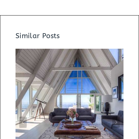
Similar Posts