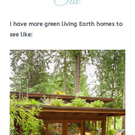
I have more green living Earth homes to
see like: