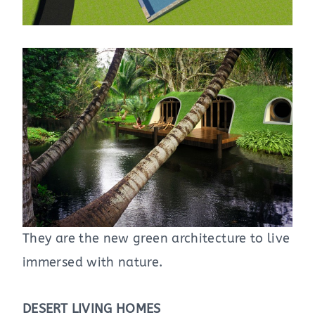
They are the new green architecture to live
immersed with nature.
DESERT LIVING HOMES