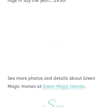
rage in say the year….2650!
See more photos and details about Green
Magic Homes at
Green Magic Homes
.