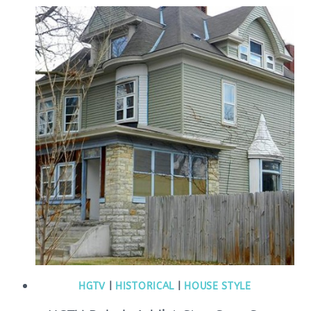
HGTV
|
HISTORICAL
|
HOUSE STYLE