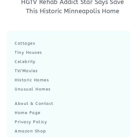
HGTV Rehab Addict Star Says Save
This Historic Minneapolis Home
Cottages
Tiny Houses
Celebrity
TV/Movies
Historic Homes
Unusual Homes
About & Contact
Home Page
Privacy Policy
Amazon Shop