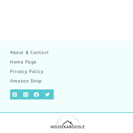
About & Contact
Home Page
Privacy Policy
Amazon Shop