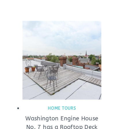
HOME TOURS
Washington Engine House
No. 7 has a Rooftop Deck