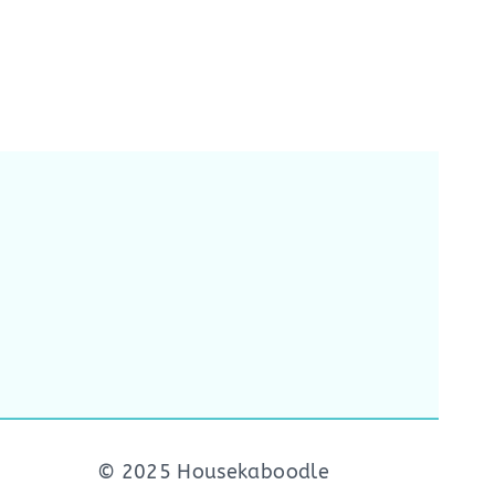
© 2025 Housekaboodle