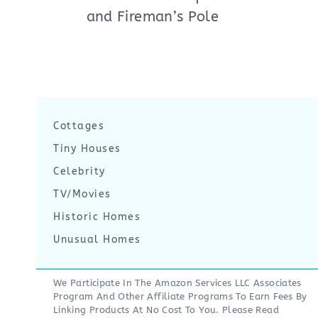
and Fireman’s Pole
Cottages
Tiny Houses
Celebrity
TV/Movies
Historic Homes
Unusual Homes
We Participate In The Amazon Services LLC Associates
Program And Other Affiliate Programs To Earn Fees By
Linking Products At No Cost To You. Please Read