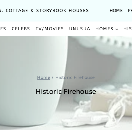
S: COTTAGE & STORYBOOK HOUSES
HOME
P
SES
CELEBS
TV/MOVIES
UNUSUAL HOMES
HI
Home
/
Historic Firehouse
Historic Firehouse