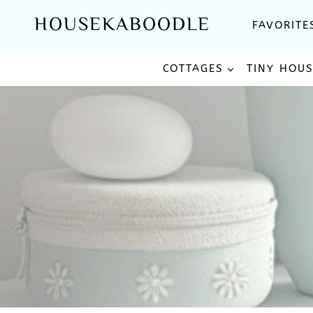
Skip
HOUSEKABOODLE
FAVORITE
to
content
COTTAGES
TINY HOU