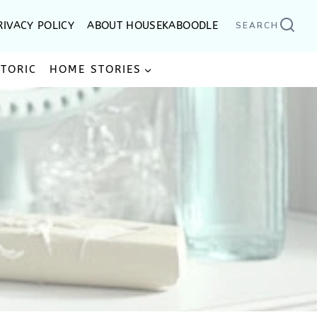
RIVACY POLICY
ABOUT HOUSEKABOODLE
SEARCH
STORIC
HOME STORIES