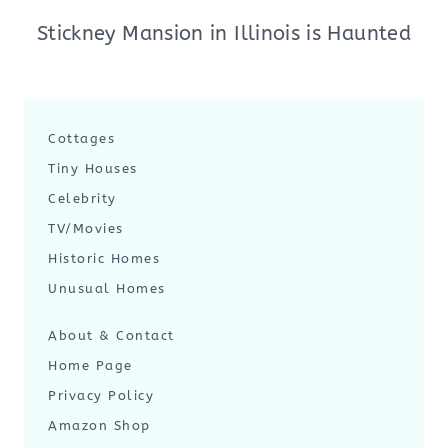
Stickney Mansion in Illinois is Haunted
Cottages
Tiny Houses
Celebrity
TV/Movies
Historic Homes
Unusual Homes
About & Contact
Home Page
Privacy Policy
Amazon Shop