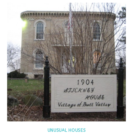
UNUSUAL HOUSES