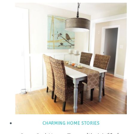
CHARMING HOME STORIES