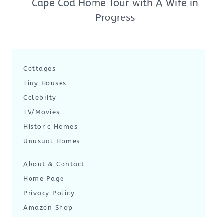
Cape Cod Home Tour with A Wife in
Progress
Cottages
Tiny Houses
Celebrity
TV/Movies
Historic Homes
Unusual Homes
About & Contact
Home Page
Privacy Policy
Amazon Shop