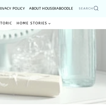
RIVACY POLICY
ABOUT HOUSEKABOODLE
SEARCH
STORIC
HOME STORIES