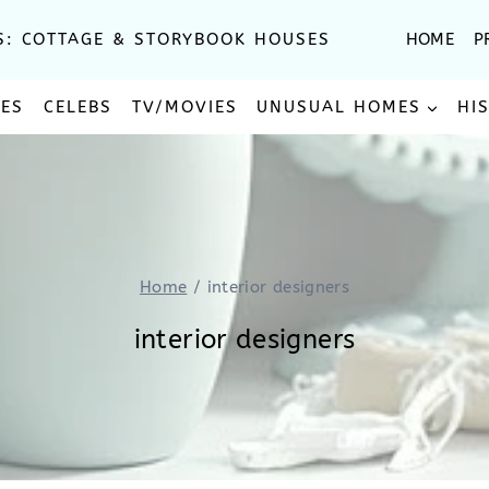
S: COTTAGE & STORYBOOK HOUSES
HOME
P
SES
CELEBS
TV/MOVIES
UNUSUAL HOMES
HI
Home
/
interior designers
interior designers