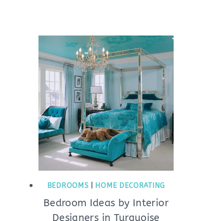
BEDROOMS
|
HOME DECORATING
Bedroom Ideas by Interior
Designers in Turquoise