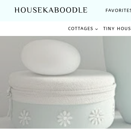
Skip
HOUSEKABOODLE
FAVORITE
to
content
COTTAGES
TINY HOU