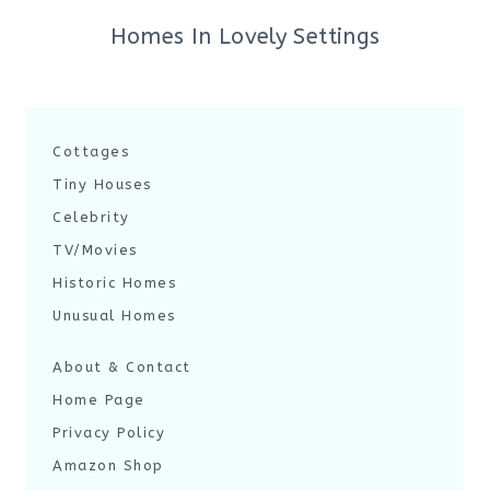
Homes In Lovely Settings
Cottages
Tiny Houses
Celebrity
TV/Movies
Historic Homes
Unusual Homes
About & Contact
Home Page
Privacy Policy
Amazon Shop