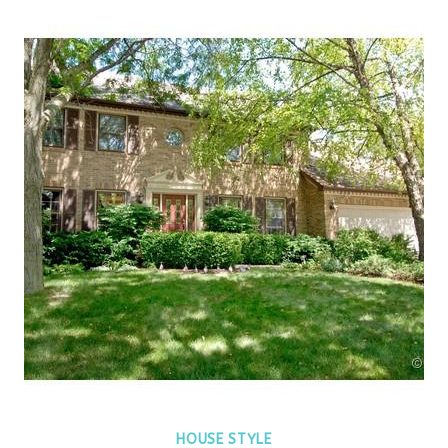
HOUSE STYLE