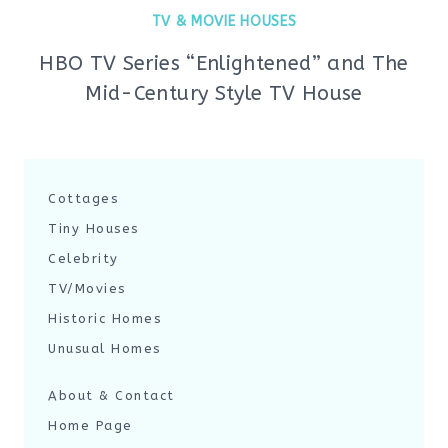
TV & MOVIE HOUSES
HBO TV Series “Enlightened” and The
Mid-Century Style TV House
Cottages
Tiny Houses
Celebrity
TV/Movies
Historic Homes
Unusual Homes
About & Contact
Home Page