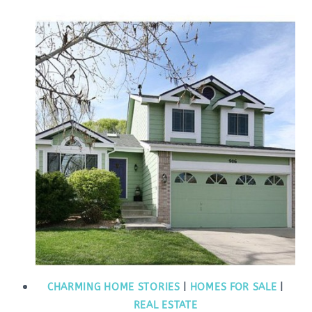
CHARMING HOME STORIES
|
HOMES FOR SALE
|
REAL ESTATE