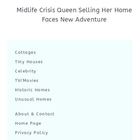
Midlife Crisis Queen Selling Her Home
Faces New Adventure
Cottages
Tiny Houses
Celebrity
TV/Movies
Historic Homes
Unusual Homes
About & Contact
Home Page
Privacy Policy