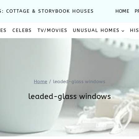
S: COTTAGE & STORYBOOK HOUSES
HOME
P
SES
CELEBS
TV/MOVIES
UNUSUAL HOMES
HI
Home
/
leaded-glass windows
leaded-glass windows