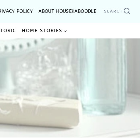
RIVACY POLICY
ABOUT HOUSEKABOODLE
SEARCH
STORIC
HOME STORIES