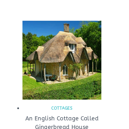
COTTAGES
An English Cottage Called
Gingerbread House