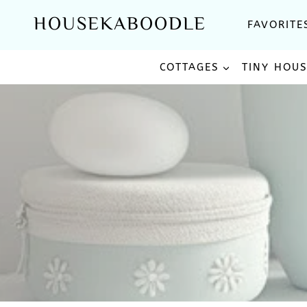
Skip
HOUSEKABOODLE
FAVORITE
to
content
COTTAGES
TINY HOU