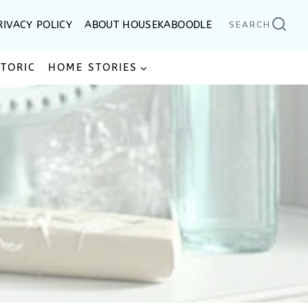
RIVACY POLICY
ABOUT HOUSEKABOODLE
SEARCH
STORIC
HOME STORIES