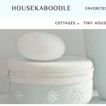
Skip
HOUSEKABOODLE
FAVORITE
to
content
COTTAGES
TINY HOU