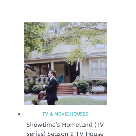
TV & MOVIE HOUSES
Showtime’s Homeland (TV
series) Season 2 TV House