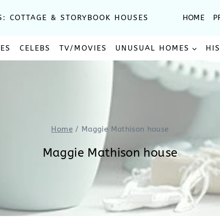
S: COTTAGE & STORYBOOK HOUSES
HOME
P
SES
CELEBS
TV/MOVIES
UNUSUAL HOMES
HI
Home
/
Maggie Mathison house
Maggie Mathison house