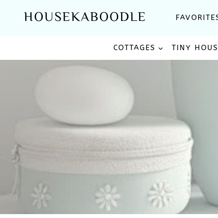
Skip
HOUSEKABOODLE
FAVORITE
to
content
COTTAGES
TINY HOU