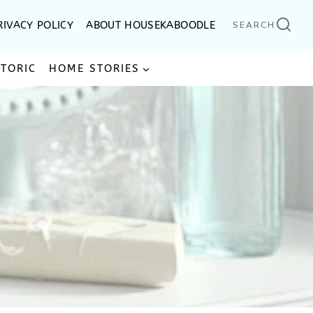
RIVACY POLICY
ABOUT HOUSEKABOODLE
SEARCH
STORIC
HOME STORIES