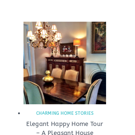
CHARMING HOME STORIES
Elegant Happy Home Tour
– A Pleasant House