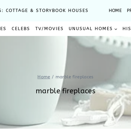
S: COTTAGE & STORYBOOK HOUSES
HOME
P
SES
CELEBS
TV/MOVIES
UNUSUAL HOMES
HI
Home
/
marble fireplaces
marble fireplaces