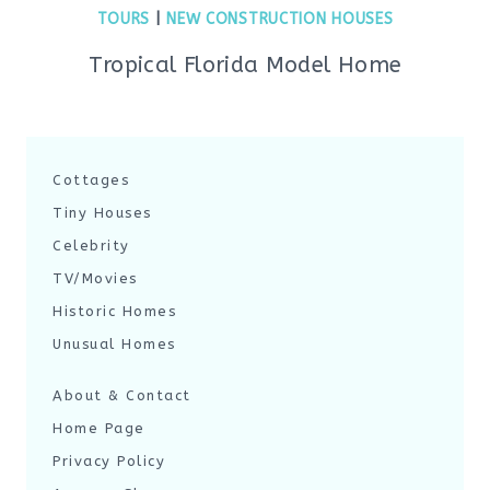
TOURS
|
NEW CONSTRUCTION HOUSES
Tropical Florida Model Home
Cottages
Tiny Houses
Celebrity
TV/Movies
Historic Homes
Unusual Homes
About & Contact
Home Page
Privacy Policy