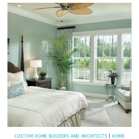
CUSTOM HOME BUILDERS AND ARCHITECTS
|
HOME