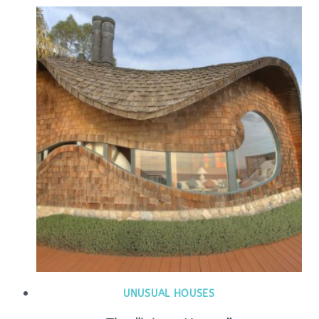
UNUSUAL HOUSES