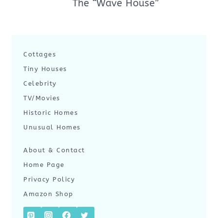
The “Wave House”
Cottages
Tiny Houses
Celebrity
TV/Movies
Historic Homes
Unusual Homes
About & Contact
Home Page
Privacy Policy
Amazon Shop