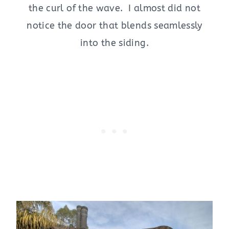
the curl of the wave. I almost did not
notice the door that blends seamlessly
into the siding.