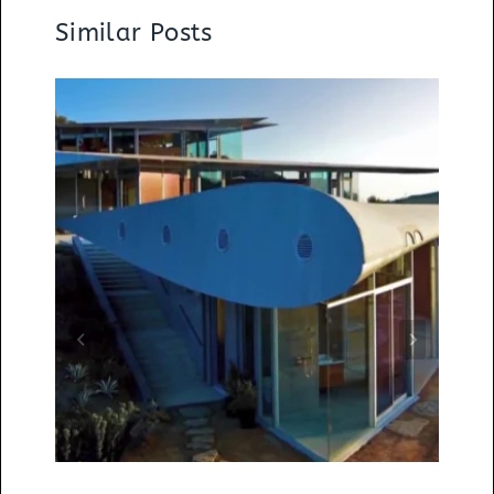
Similar Posts