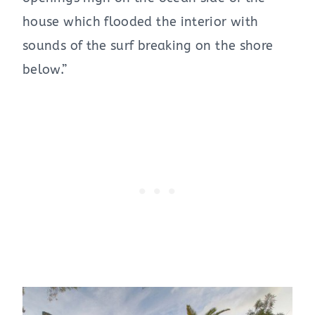
house which flooded the interior with
sounds of the surf breaking on the shore
below.”