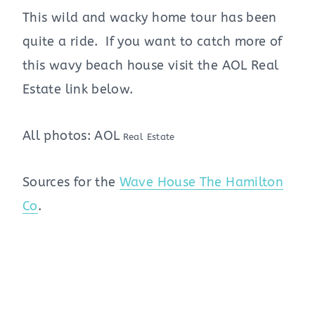
This wild and wacky home tour has been
quite a ride. If you want to catch more of
this wavy beach house visit the AOL Real
Estate link below.
All photos: AOL
Real Estate
Sources for the
Wave House The Hamilton
Co
.