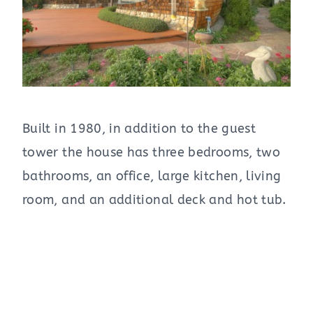
Built in 1980, in addition to the guest
tower the house has three bedrooms, two
bathrooms, an office, large kitchen, living
room, and an additional deck and hot tub.