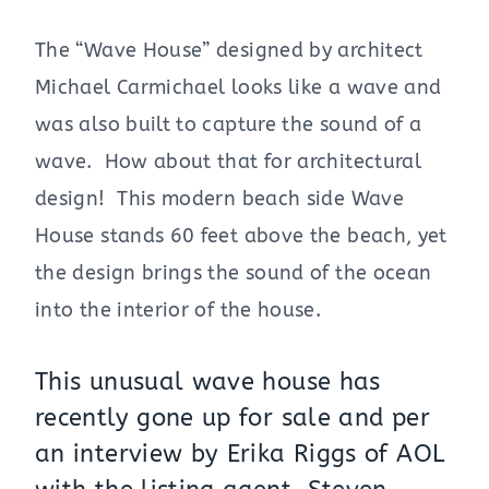
The “Wave House” designed by architect
Michael Carmichael looks like a wave and
was also built to capture the sound of a
wave. How about that for architectural
design! This modern beach side Wave
House stands 60 feet above the beach, yet
the design brings the sound of the ocean
into the interior of the house.
This unusual wave house has
recently gone up for sale and per
an interview by Erika Riggs of AOL