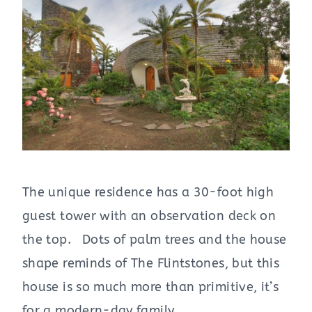
The unique residence has a 30-foot high
guest tower with an observation deck on
the top. Dots of palm trees and the house
shape reminds of The Flintstones, but this
house is so much more than primitive, it’s
for a modern-day family.