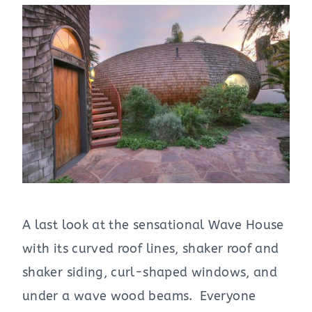
A last look at the sensational Wave House
with its curved roof lines, shaker roof and
shaker siding, curl-shaped windows, and
under a wave wood beams. Everyone