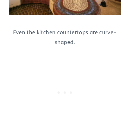
Even the kitchen countertops are curve-
shaped.