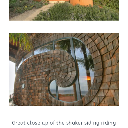
Great close up of the shaker siding riding