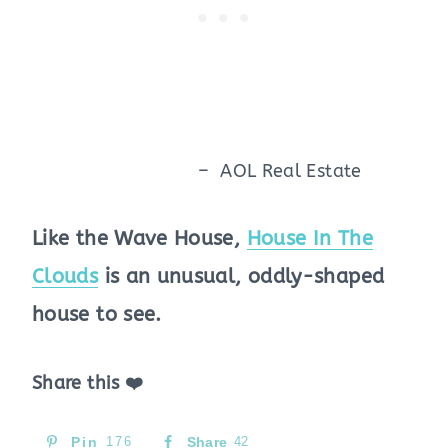
– AOL Real Estate
Like the Wave House,
House In The
Clouds
is an unusual, oddly-shaped
house to see.
Share this ❤️
Pin
176
Share
42