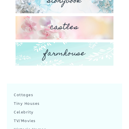
storybook
castles
farmhouse
Cottages
Tiny Houses
Celebrity
TV/Movies