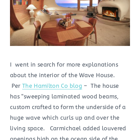
I went in search for more explanations
about the interior of the Wave House.
Per
The Hamilton Co blog
– The house
has “sweeping laminated wood beams,
custom crafted to form the underside of a
huge wave which curls up and over the
living space. Carmichael added louvered
openings high on the ocean side of the