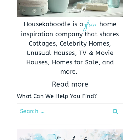
fun
Housekaboodle is a
home
inspiration company that shares
Cottages, Celebrity Homes,
Unusual Houses, TV & Movie
Houses, Homes for Sale, and
more.
Read more
What Can We Help You Find?
Search
for: