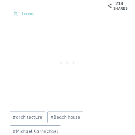
218
SHARES
Tweet
Post
#
architecture
#
Beach house
Tags:
#
Michael Carmichael