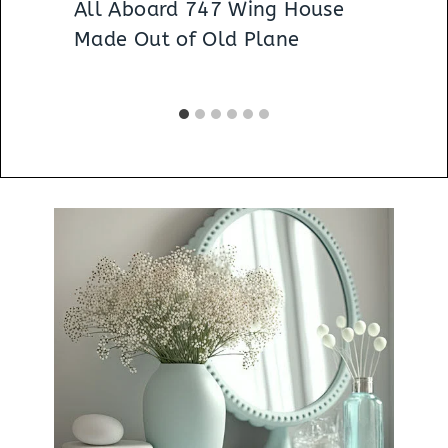
All Aboard 747 Wing House
Made Out of Old Plane