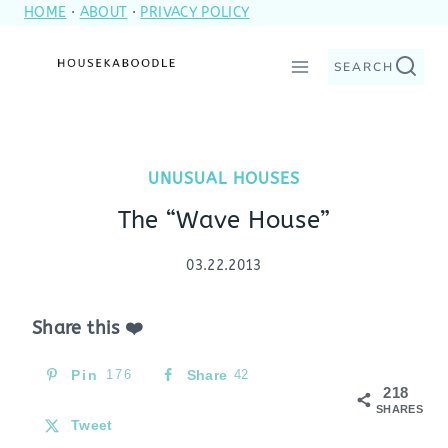
HOME
·
ABOUT
·
PRIVACY POLICY
Skip
to
SEARCH
content
UNUSUAL HOUSES
The “Wave House”
03.22.2013
Share this ❤️
Pin
176
Share
42
218
SHARES
Tweet