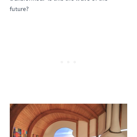
future?