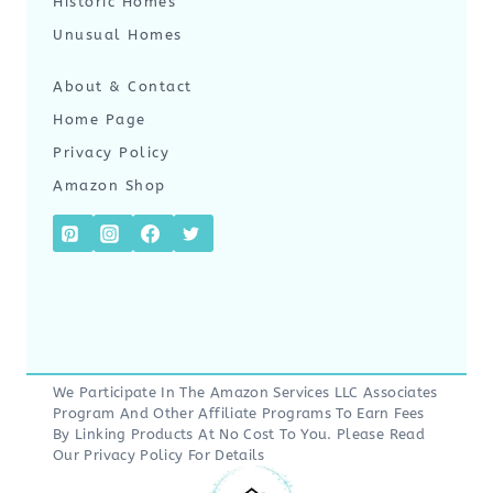
Historic Homes
Unusual Homes
About & Contact
Home Page
Privacy Policy
Amazon Shop
We Participate In The Amazon Services LLC Associates
Program And Other Affiliate Programs To Earn Fees
By Linking Products At No Cost To You. Please Read
Our
Privacy Policy
For Details