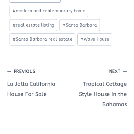
#
modern and contemporary home
#
real estate listing
#
Santa Barbara
#
Santa Barbara real estate
#
Wave House
Post
PREVIOUS
NEXT
navigation
La Jolla California
Tropical Cottage
House For Sale
Style House in the
Bahamas