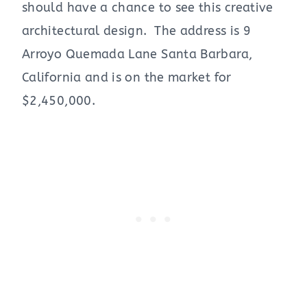
should have a chance to see this creative
architectural design. The address is 9
Arroyo Quemada Lane Santa Barbara,
California and is on the market for
$2,450,000.