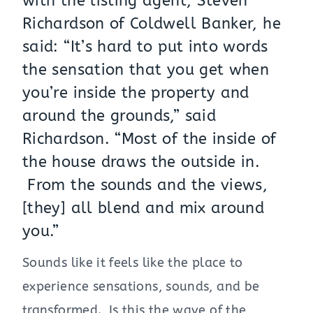
with the listing agent,
Steven
Richardson of Coldwell Banker
, he
said: “It’s hard to put into words
the sensation that you get when
you’re inside the property and
around the grounds,” said
Richardson. “Most of the inside of
the house draws the outside in.
From the sounds and the views,
[they] all blend and mix around
you.”
Sounds like it feels like the place to
experience sensations, sounds, and be
transformed. Is this the wave of the