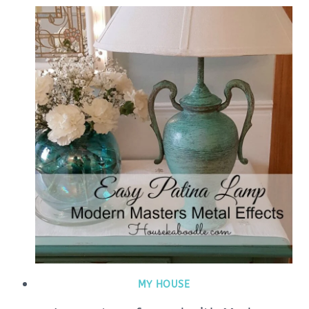
MY HOUSE