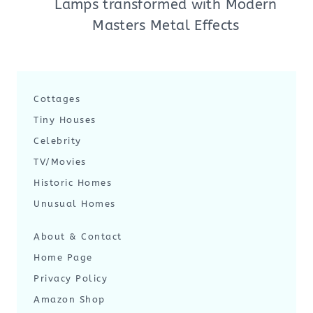
Lamps transformed with Modern
Masters Metal Effects
Cottages
Tiny Houses
Celebrity
TV/Movies
Historic Homes
Unusual Homes
About & Contact
Home Page
Privacy Policy
Amazon Shop