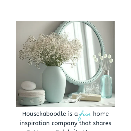
fun
Housekaboodle is a
home
inspiration company that shares