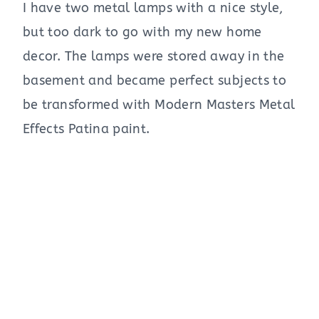
I have two metal lamps with a nice style,
but too dark to go with my new home
decor. The lamps were stored away in the
basement and became perfect subjects to
be transformed with Modern Masters Metal
Effects Patina paint.