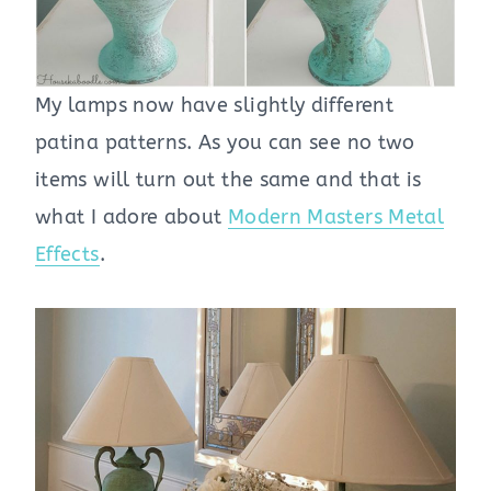
My lamps now have slightly different
patina patterns. As you can see no two
items will turn out the same and that is
what I adore about
Modern Masters Metal
Effects
.