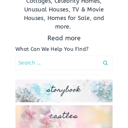
Cottages, Celebrity Homes,
Unusual Houses, TV & Movie
Houses, Homes for Sale, and
more.
Read more
What Can We Help You Find?
Search
for:
storybook
castles