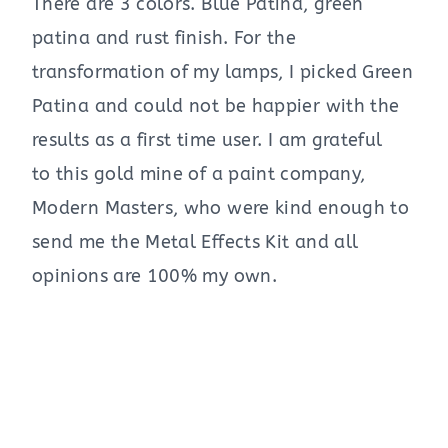
There are 3 colors. Blue Patina, green
patina and rust finish. For the
transformation of my lamps, I picked Green
Patina and could not be happier with the
results as a first time user. I am grateful
to this gold mine of a paint company,
Modern Masters, who were kind enough to
send me the Metal Effects Kit and all
opinions are 100% my own.