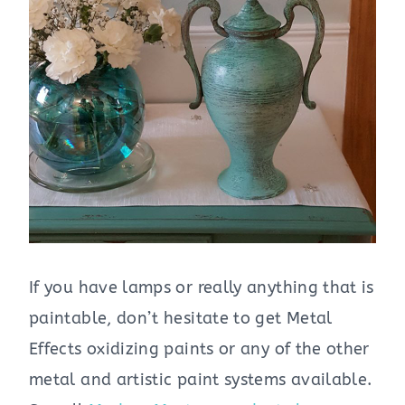
If you have lamps or really anything that is
paintable, don’t hesitate to get Metal
Effects oxidizing paints or any of the other
metal and artistic paint systems available.