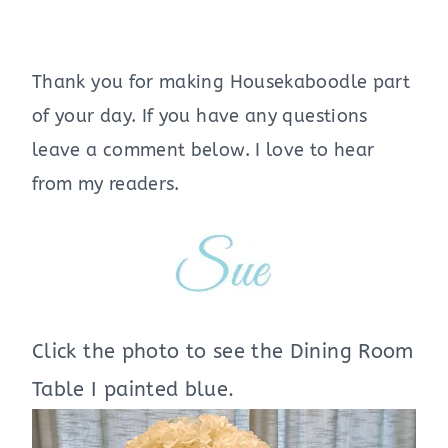
Thank you for making Housekaboodle part
of your day. If you have any questions
leave a comment below. I love to hear
from my readers.
Click the photo to see the Dining Room
Table I painted blue.