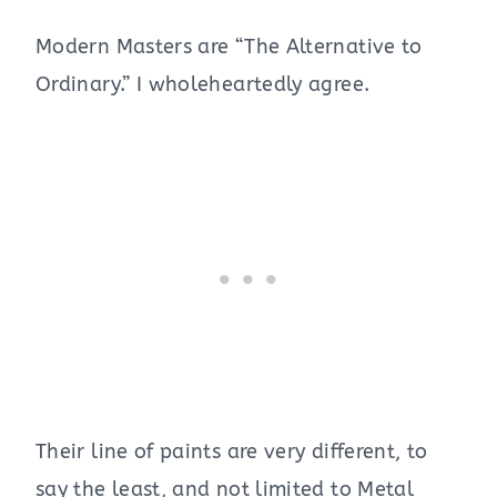
Modern Masters are “The Alternative to
Ordinary.” I wholeheartedly agree.
Their line of paints are very different, to
say the least, and not limited to Metal