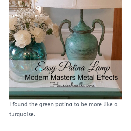
I found the green patina to be more like a
turquoise.