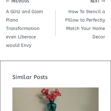
Post
PREVIOUS
NEXT
navigation
A Glitz and Glam
How To Stencil a
Piano
Pillow to Perfectly
Transformation
Match Your Home
even Liberace
Decor
would Envy
Similar Posts