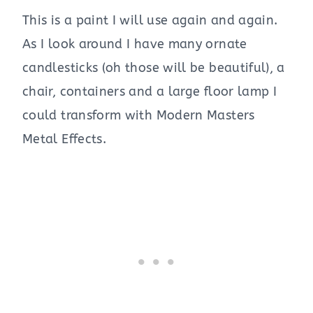
This is a paint I will use again and again.
As I look around I have many ornate
candlesticks (oh those will be beautiful), a
chair, containers and a large floor lamp I
could transform with Modern Masters
Metal Effects.