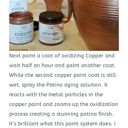
Next paint a coat of oxidizing Copper and
wait half an hour and paint another coat.
While the second copper paint coat is still
wet, spray the Patina aging solution. It
reacts with the metal particles in the
copper paint and zooms up the oxidization
process creating a stunning patina finish.
It’s brilliant what this paint system does. I