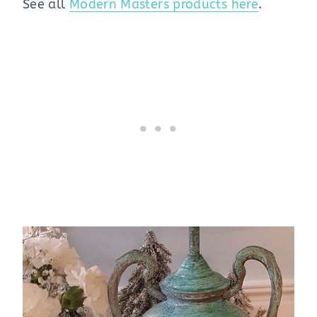
See all
Modern Masters products here
.