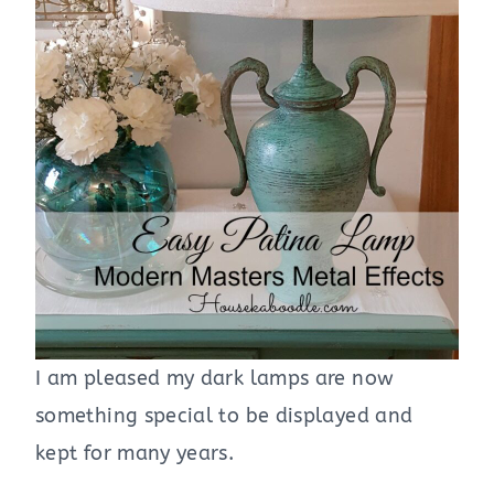
I am pleased my dark lamps are now
something special to be displayed and
kept for many years.