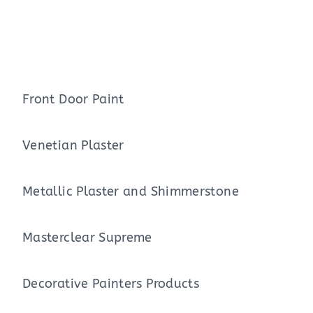
Front Door Paint
Venetian Plaster
Metallic Plaster and Shimmerstone
Masterclear Supreme
Decorative Painters Products