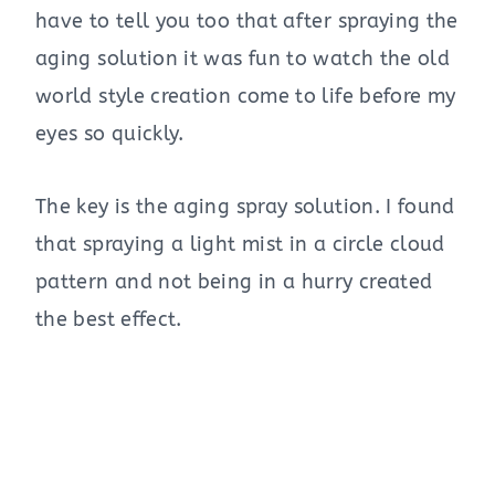
have to tell you too that after spraying the
aging solution it was fun to watch the old
world style creation come to life before my
eyes so quickly.
The key is the aging spray solution. I found
that spraying a light mist in a circle cloud
pattern and not being in a hurry created
the best effect.