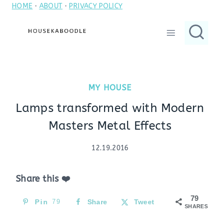
HOME
·
ABOUT
·
PRIVACY POLICY
Skip
to
content
MY HOUSE
Lamps transformed with Modern
Masters Metal Effects
12.19.2016
Share this ❤️
79
Pin
79
Share
Tweet
SHARES