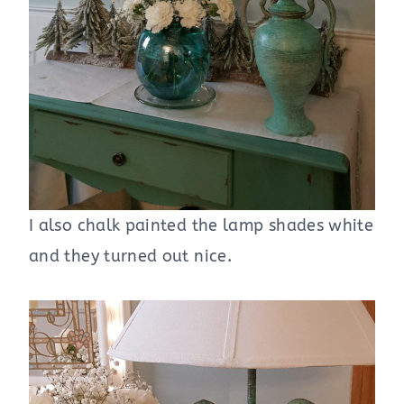
I also chalk painted the lamp shades white
and they turned out nice.