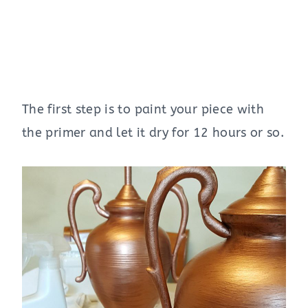
The first step is to paint your piece with
the primer and let it dry for 12 hours or so.