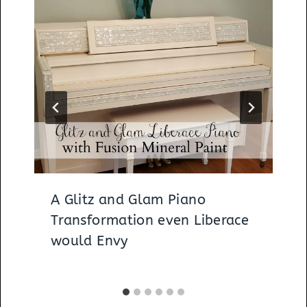
A Glitz and Glam Piano
Transformation even Liberace
would Envy