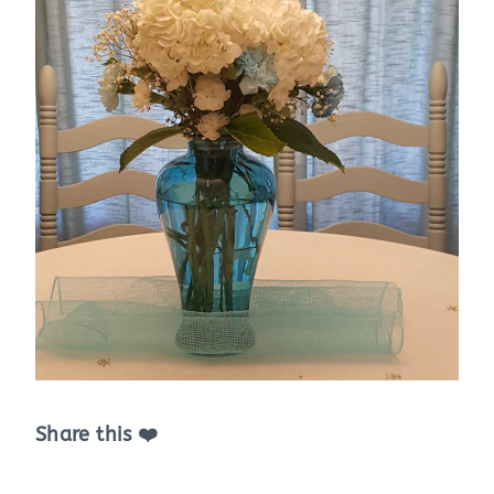
Share this ❤️