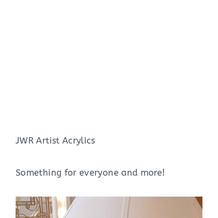
JWR Artist Acrylics
Something for everyone and more!