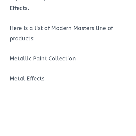
Effects.
Here is a list of Modern Masters line of
products:
Metallic Paint Collection
Metal Effects