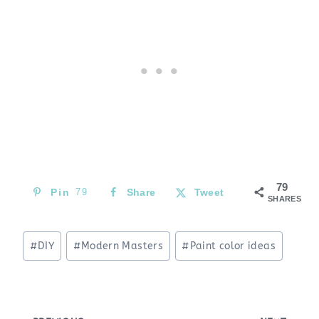
79
Pin
79
Share
Tweet
SHARES
Post
#
DIY
#
Modern Masters
#
Paint color ideas
Tags: