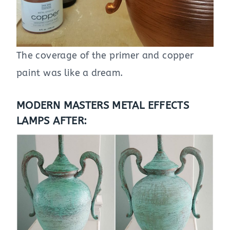
The coverage of the primer and copper
paint was like a dream.
MODERN MASTERS METAL EFFECTS
LAMPS AFTER: