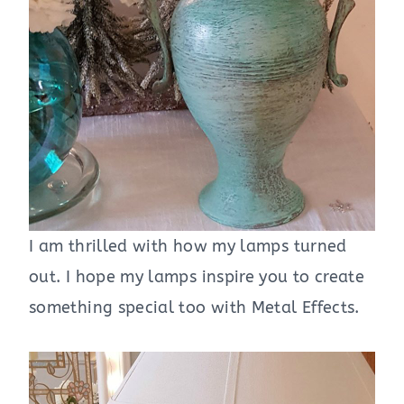
I am thrilled with how my lamps turned
out. I hope my lamps inspire you to create
something special too with Metal Effects.