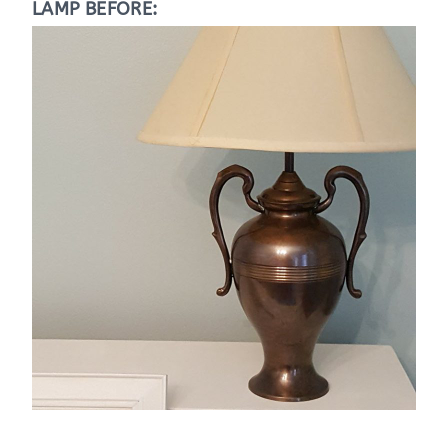
LAMP BEFORE: