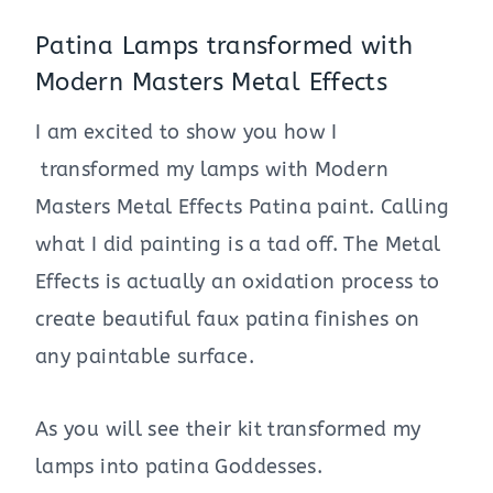
Patina Lamps transformed with
Modern Masters Metal Effects
I am excited to show you how I
transformed my lamps with Modern
Masters Metal Effects Patina paint. Calling
what I did painting is a tad off. The Metal
Effects is actually an oxidation process to
create beautiful faux patina finishes on
any paintable surface.
As you will see their kit transformed my
lamps into patina Goddesses.