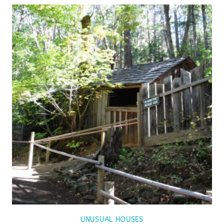
UNUSUAL HOUSES