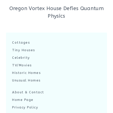
Oregon Vortex House Defies Quantum
Physics
Cottages
Tiny Houses
Celebrity
TV/Movies
Historic Homes
Unusual Homes
About & Contact
Home Page
Privacy Policy