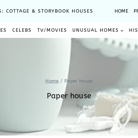
S: COTTAGE & STORYBOOK HOUSES
HOME
P
SES
CELEBS
TV/MOVIES
UNUSUAL HOMES
HI
Home
/
Paper house
Paper house