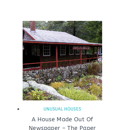
UNUSUAL HOUSES
A House Made Out Of
Newspaper – The Paper