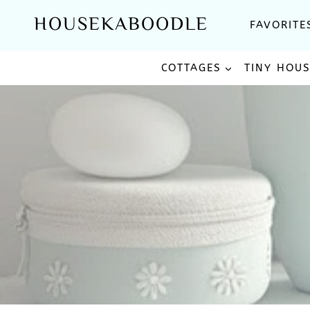
Skip
HOUSEKABOODLE
FAVORITE
to
content
COTTAGES
TINY HOU