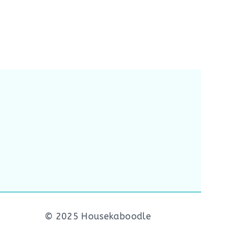
© 2025 Housekaboodle