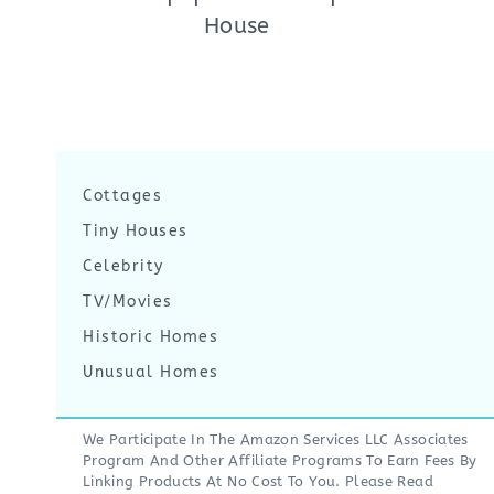
House
Cottages
Tiny Houses
Celebrity
TV/Movies
Historic Homes
Unusual Homes
We Participate In The Amazon Services LLC Associates
Program And Other Affiliate Programs To Earn Fees By
Linking Products At No Cost To You. Please Read