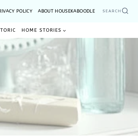
RIVACY POLICY
ABOUT HOUSEKABOODLE
SEARCH
STORIC
HOME STORIES