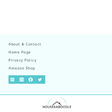
About & Contact
Home Page
Privacy Policy
Amazon Shop