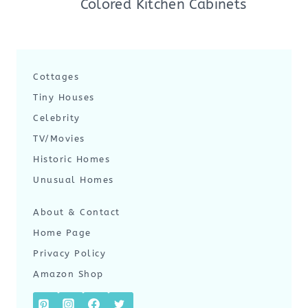
Colored Kitchen Cabinets
Cottages
Tiny Houses
Celebrity
TV/Movies
Historic Homes
Unusual Homes
About & Contact
Home Page
Privacy Policy
Amazon Shop