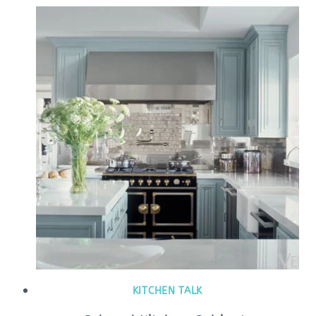
KITCHEN TALK