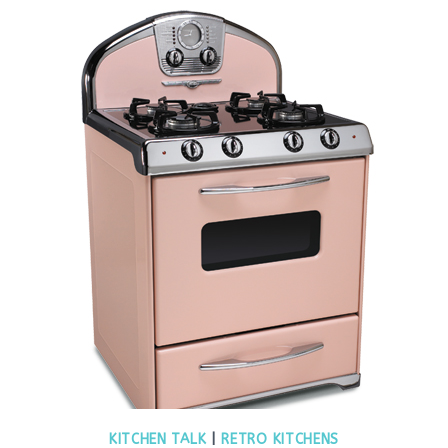
KITCHEN TALK
|
RETRO KITCHENS