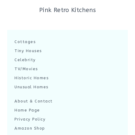
Pink Retro Kitchens
Cottages
Tiny Houses
Celebrity
TV/Movies
Historic Homes
Unusual Homes
About & Contact
Home Page
Privacy Policy
Amazon Shop