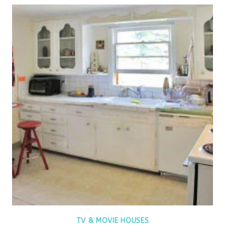
TV & MOVIE HOUSES