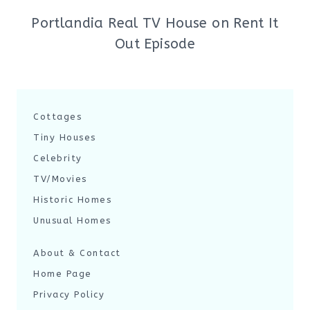
Portlandia Real TV House on Rent It
Out Episode
Cottages
Tiny Houses
Celebrity
TV/Movies
Historic Homes
Unusual Homes
About & Contact
Home Page
Privacy Policy