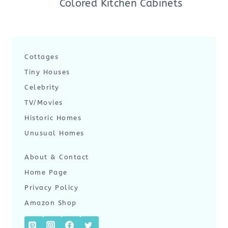
Colored Kitchen Cabinets
Cottages
Tiny Houses
Celebrity
TV/Movies
Historic Homes
Unusual Homes
About & Contact
Home Page
Privacy Policy
Amazon Shop