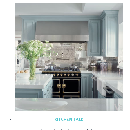
KITCHEN TALK