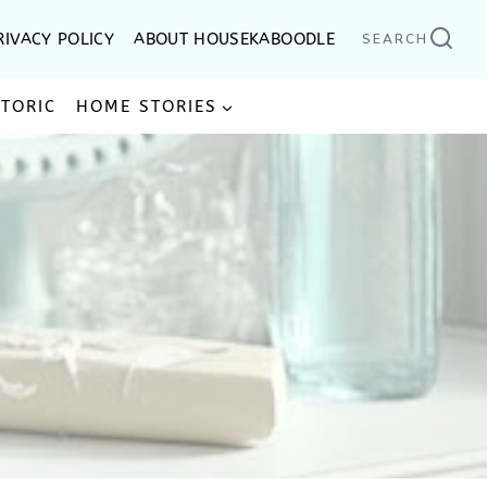
RIVACY POLICY
ABOUT HOUSEKABOODLE
SEARCH
STORIC
HOME STORIES