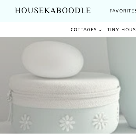
Skip
HOUSEKABOODLE
FAVORITE
to
content
COTTAGES
TINY HOU