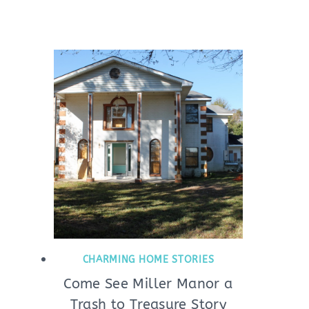
CHARMING HOME STORIES
Come See Miller Manor a
Trash to Treasure Story