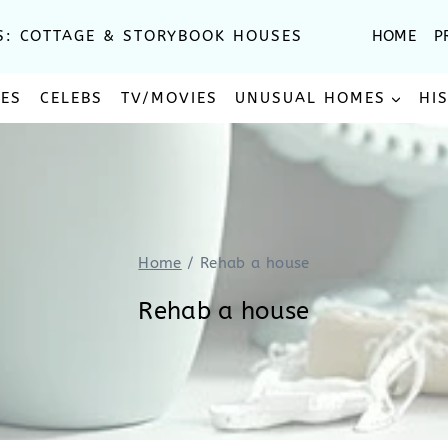
S: COTTAGE & STORYBOOK HOUSES
HOME
P
SES
CELEBS
TV/MOVIES
UNUSUAL HOMES
HI
Home
/
Rehab a house
Rehab a house