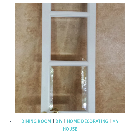
DINING ROOM
|
DIY
|
HOME DECORATING
|
MY
HOUSE