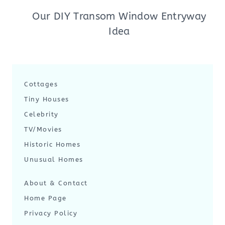
Our DIY Transom Window Entryway
Idea
Cottages
Tiny Houses
Celebrity
TV/Movies
Historic Homes
Unusual Homes
About & Contact
Home Page
Privacy Policy