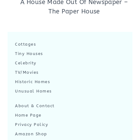
A House Made Out Of Newspaper –
The Paper House
Cottages
Tiny Houses
Celebrity
TV/Movies
Historic Homes
Unusual Homes
About & Contact
Home Page
Privacy Policy
Amazon Shop