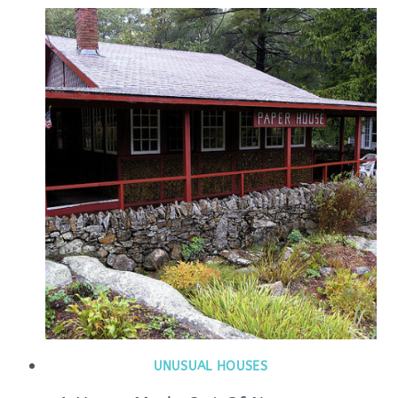
UNUSUAL HOUSES