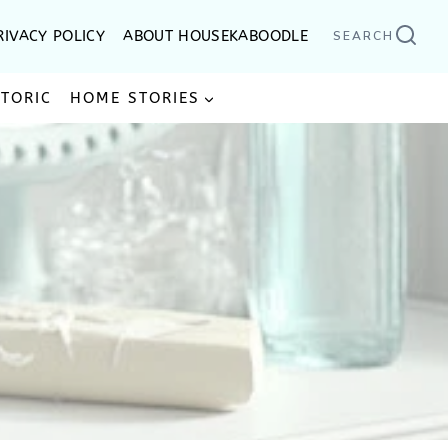
RIVACY POLICY
ABOUT HOUSEKABOODLE
SEARCH
STORIC
HOME STORIES