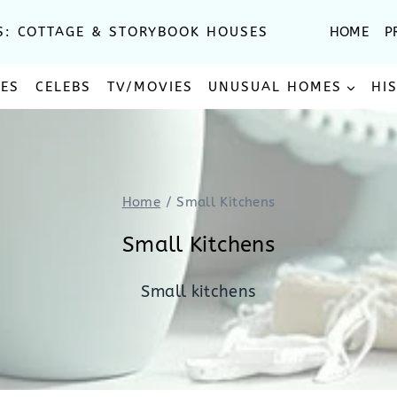
S: COTTAGE & STORYBOOK HOUSES
HOME
P
SES
CELEBS
TV/MOVIES
UNUSUAL HOMES
HI
Home
/
Small Kitchens
Small Kitchens
Small kitchens