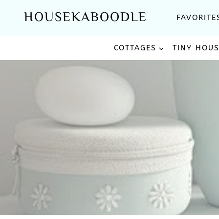
Skip
HOUSEKABOODLE
FAVORITE
to
content
COTTAGES
TINY HOU