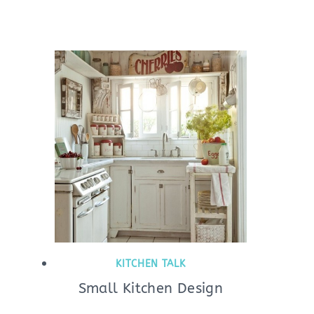
KITCHEN TALK
Small Kitchen Design