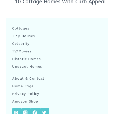
10 Cottage Homes With Curb Appeal
Cottages
Tiny Houses
Celebrity
TV/Movies
Historic Homes
Unusual Homes
About & Contact
Home Page
Privacy Policy
Amazon Shop