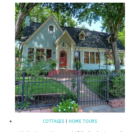
COTTAGES
|
HOME TOURS