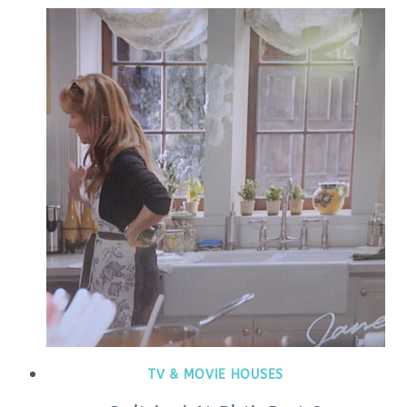
TV & MOVIE HOUSES