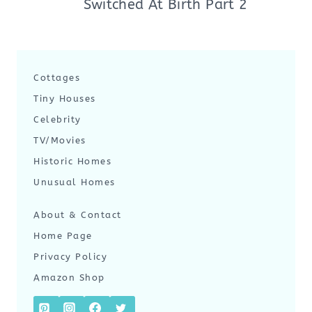
Switched At Birth Part 2
Cottages
Tiny Houses
Celebrity
TV/Movies
Historic Homes
Unusual Homes
About & Contact
Home Page
Privacy Policy
Amazon Shop