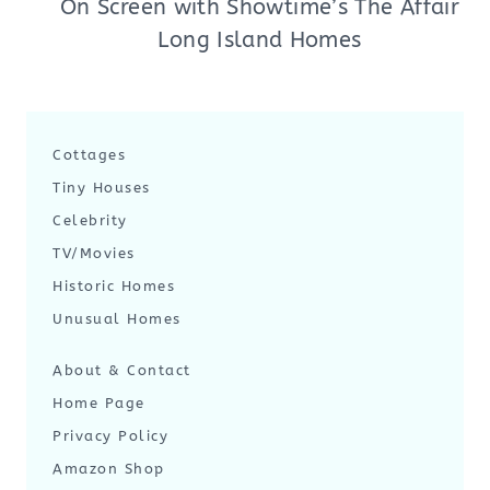
On Screen with Showtime’s The Affair
Long Island Homes
Cottages
Tiny Houses
Celebrity
TV/Movies
Historic Homes
Unusual Homes
About & Contact
Home Page
Privacy Policy
Amazon Shop