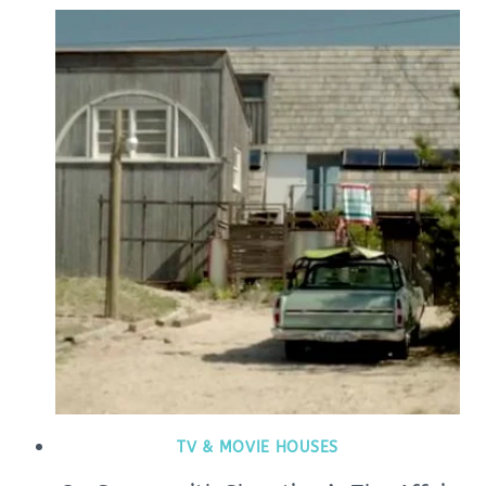
TV & MOVIE HOUSES