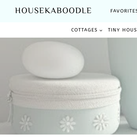
Skip
HOUSEKABOODLE
FAVORITE
to
content
COTTAGES
TINY HOU