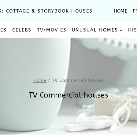
S: COTTAGE & STORYBOOK HOUSES
HOME
P
SES
CELEBS
TV/MOVIES
UNUSUAL HOMES
HI
Home
/
TV Commercial houses
TV Commercial houses