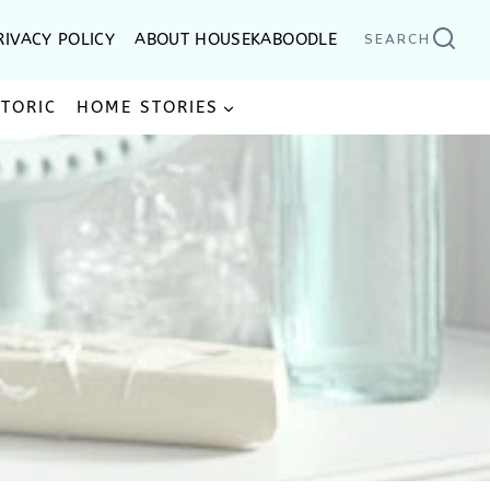
RIVACY POLICY
ABOUT HOUSEKABOODLE
SEARCH
STORIC
HOME STORIES