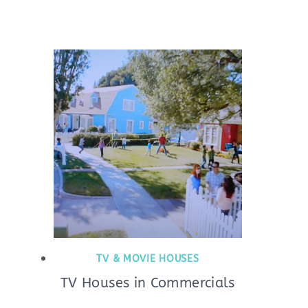
TV & MOVIE HOUSES
TV Houses in Commercials