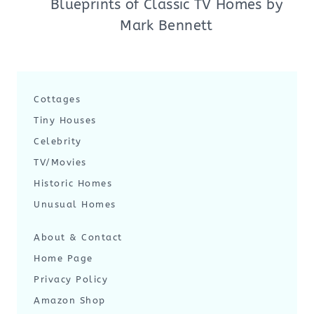
Blueprints of Classic TV Homes by
Mark Bennett
Cottages
Tiny Houses
Celebrity
TV/Movies
Historic Homes
Unusual Homes
About & Contact
Home Page
Privacy Policy
Amazon Shop