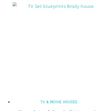
TV & MOVIE HOUSES