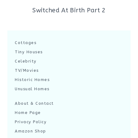
Switched At Birth Part 2
Cottages
Tiny Houses
Celebrity
TV/Movies
Historic Homes
Unusual Homes
About & Contact
Home Page
Privacy Policy
Amazon Shop