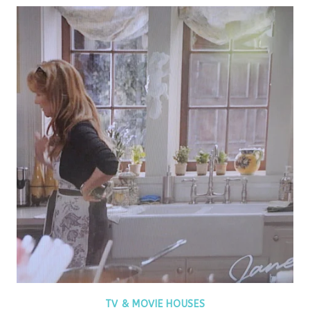
TV & MOVIE HOUSES