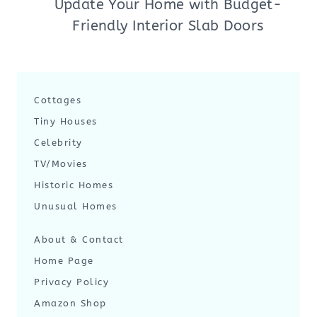
Update Your Home with Budget-
Friendly Interior Slab Doors
Cottages
Tiny Houses
Celebrity
TV/Movies
Historic Homes
Unusual Homes
About & Contact
Home Page
Privacy Policy
Amazon Shop