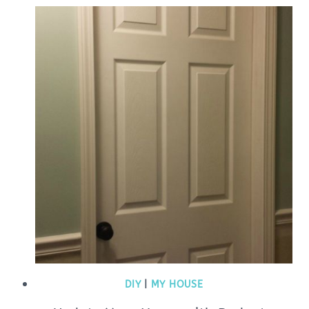
DIY
|
MY HOUSE