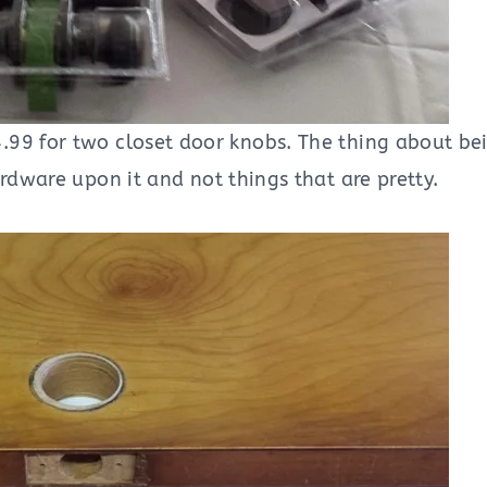
.99 for two closet door knobs. The thing about be
rdware upon it and not things that are pretty.