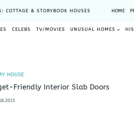
S: COTTAGE & STORYBOOK HOUSES
HOME
P
SES
CELEBS
TV/MOVIES
UNUSUAL HOMES
HI
MY HOUSE
t-Friendly Interior Slab Doors
18.2015