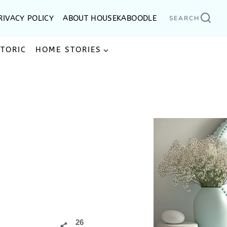
RIVACY POLICY
ABOUT HOUSEKABOODLE
SEARCH
STORIC
HOME STORIES
26