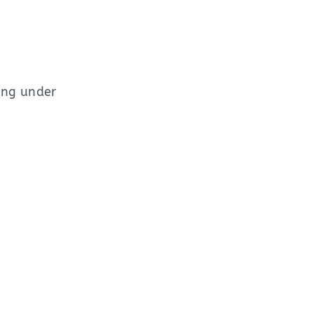
ing under