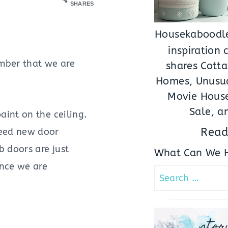
SHARES
Housekaboodle
inspiration
mber that we are
shares Cotta
Homes, Unusua
Movie House
Sale, a
aint on the ceiling.
Read
need new door
 doors are just
What Can We H
ince we are
Search
for:
stor