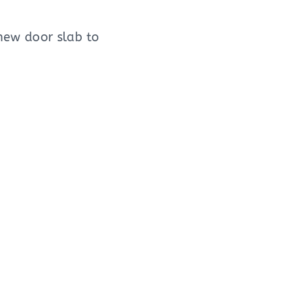
new door slab to