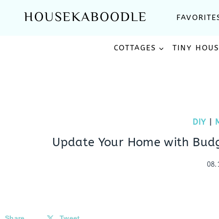
Skip
HOUSEKABOODLE
FAVORITE
to
content
COTTAGES
TINY HOU
DIY
|
Update Your Home with Budge
08.
Share
Tweet