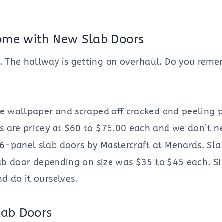
ome with New Slab Doors
. The hallway is getting an overhaul. Do you reme
he wallpaper and scraped off cracked and peeling p
rs are pricey at $60 to $75.00 each and we don’t 
6-panel slab doors by Mastercraft at Menards. Slab
slab door depending on size was $35 to $45 each. S
d do it ourselves.
ab Doors