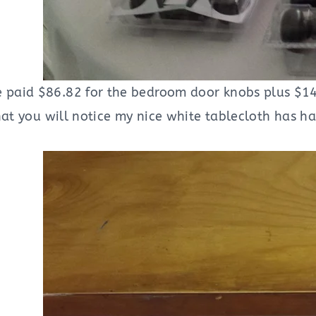
 paid $86.82 for the bedroom door knobs plus $14
hat you will notice my nice white tablecloth has ha