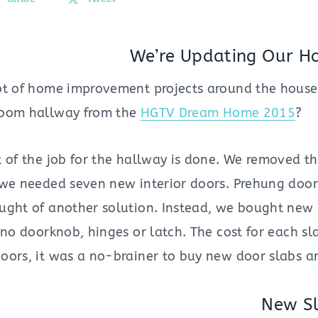
We’re Updating Our H
ot of home improvement projects around the house
room hallway from the
HGTV Dream Home 2015
?
 of the job for the hallway is done. We removed t
 we needed seven new interior doors. Prehung doo
ught of another solution. Instead, we bought new 
h no doorknob, hinges or latch. The cost for each 
oors, it was a no-brainer to buy new door slabs an
New Sl