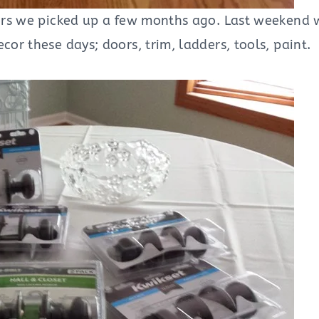
doors we picked up a few months ago. Last weekend 
cor these days; doors, trim, ladders, tools, paint.