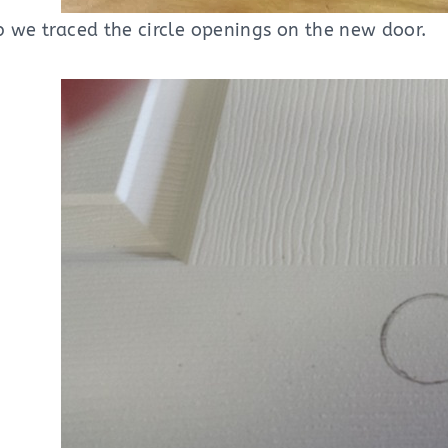
b we traced the circle openings on the new door.