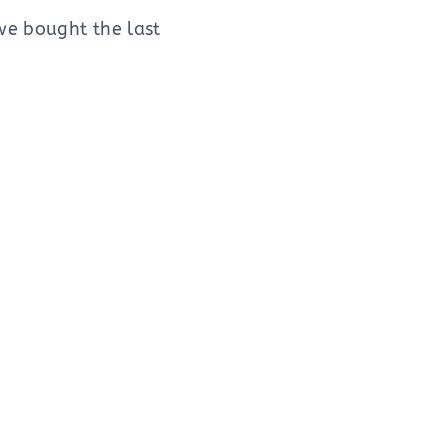
we bought the last