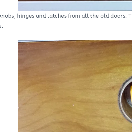
nobs, hinges and latches from all the old doors. 
e.