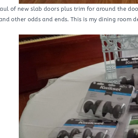
t haul of new slab doors plus trim for around the 
 and other odds and ends. This is my dining room de