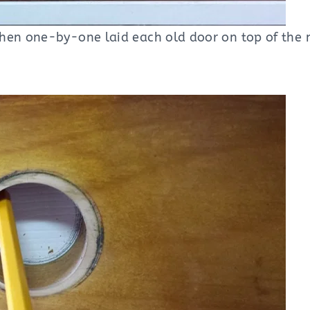
Then one-by-one laid each old door on top of the 