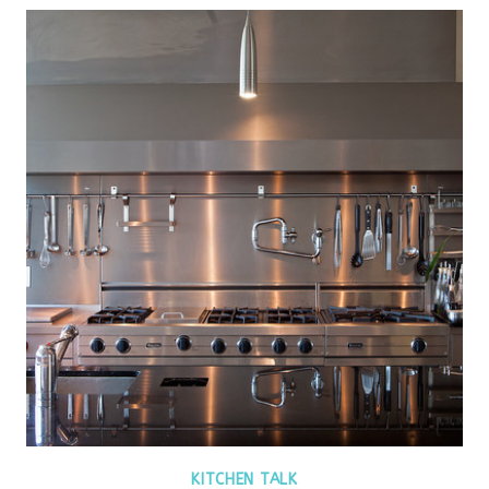
KITCHEN TALK