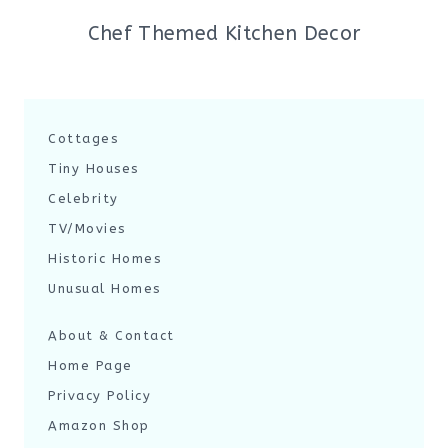
Chef Themed Kitchen Decor
Cottages
Tiny Houses
Celebrity
TV/Movies
Historic Homes
Unusual Homes
About & Contact
Home Page
Privacy Policy
Amazon Shop