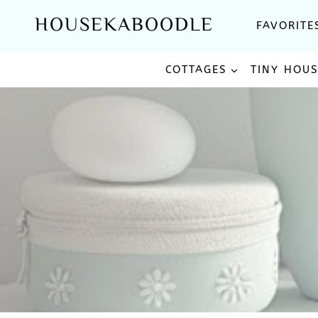
Skip
HOUSEKABOODLE
FAVORITE
to
content
COTTAGES
TINY HOU