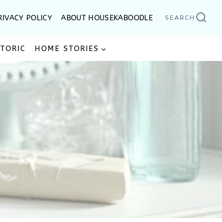
RIVACY POLICY
ABOUT HOUSEKABOODLE
SEARCH
STORIC
HOME STORIES