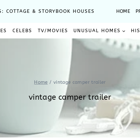
S: COTTAGE & STORYBOOK HOUSES
HOME
P
SES
CELEBS
TV/MOVIES
UNUSUAL HOMES
HI
Home
/
vintage camper trailer
vintage camper trailer