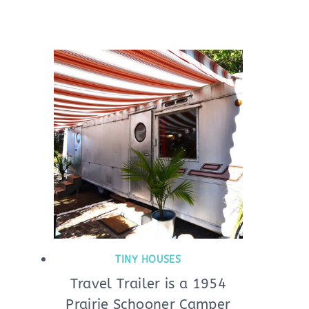
TINY HOUSES
Travel Trailer is a 1954
Prairie Schooner Camper