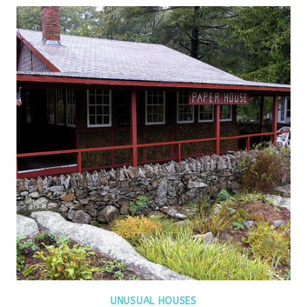
UNUSUAL HOUSES