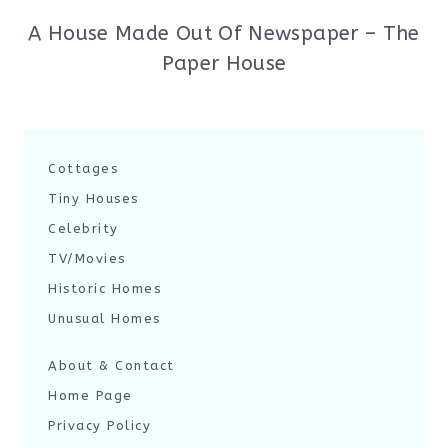
A House Made Out Of Newspaper – The
Paper House
Cottages
Tiny Houses
Celebrity
TV/Movies
Historic Homes
Unusual Homes
About & Contact
Home Page
Privacy Policy