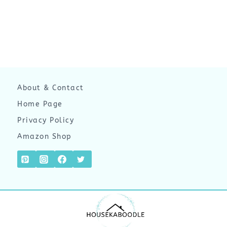
About & Contact
Home Page
Privacy Policy
Amazon Shop