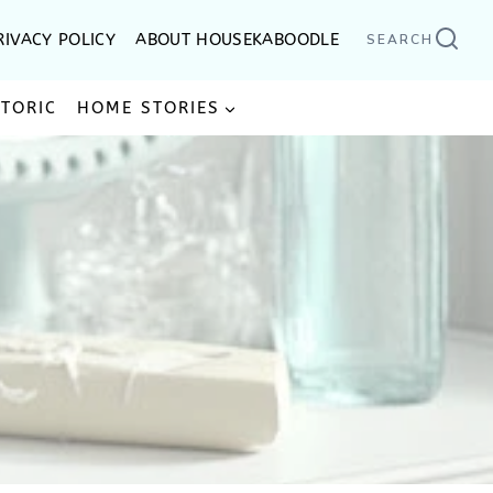
RIVACY POLICY
ABOUT HOUSEKABOODLE
SEARCH
STORIC
HOME STORIES