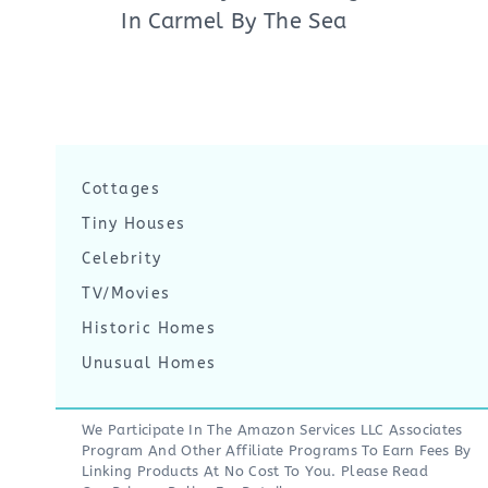
In Carmel By The Sea
Cottages
Tiny Houses
Celebrity
TV/Movies
Historic Homes
Unusual Homes
We Participate In The Amazon Services LLC Associates
Program And Other Affiliate Programs To Earn Fees By
Linking Products At No Cost To You. Please Read