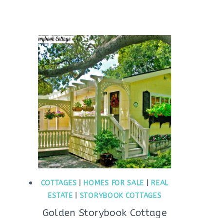
COTTAGES
|
HOMES FOR SALE
|
REAL
ESTATE
|
STORYBOOK COTTAGES
Golden Storybook Cottage