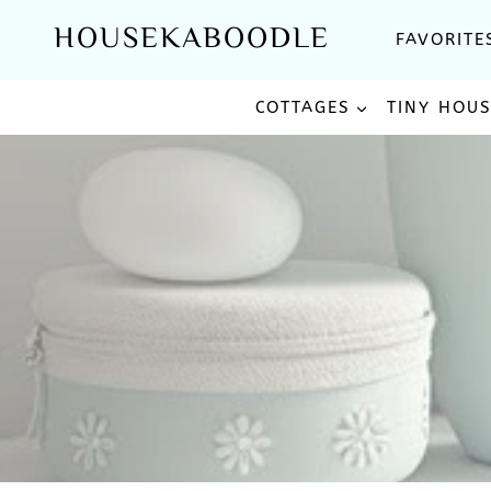
Skip
HOUSEKABOODLE
FAVORITE
to
content
COTTAGES
TINY HOU