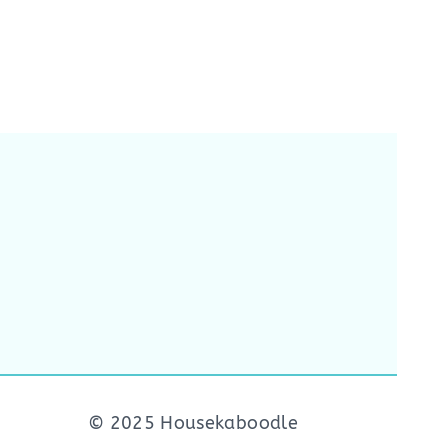
© 2025 Housekaboodle