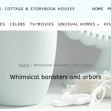
S: COTTAGE & STORYBOOK HOUSES
HOME
P
SES
CELEBS
TV/MOVIES
UNUSUAL HOMES
HI
Home
/
Whimsical banisters and arbors
Whimsical banisters and arbors