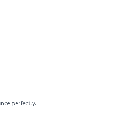
nce perfectly.