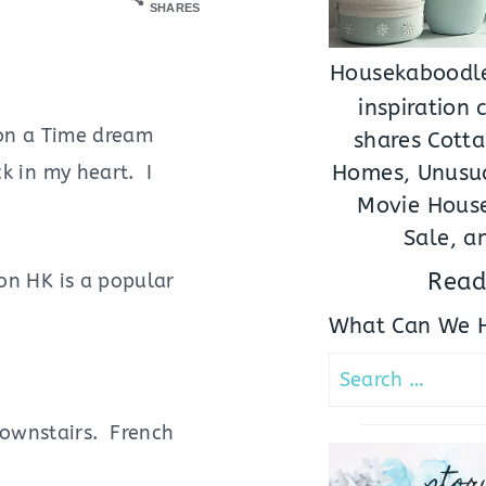
SHARES
Housekaboodle
inspiration
on a Time dream
shares Cotta
Homes, Unusua
ck in my heart. I
Movie House
Sale, a
Read
on HK is a popular
What Can We H
Search
for:
downstairs. French
stor