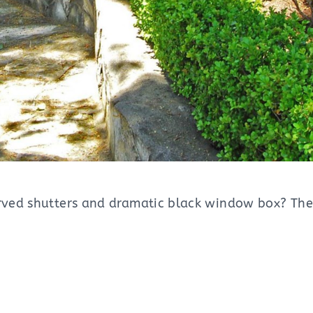
curved shutters and dramatic black window box? Th