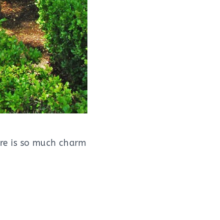
ere is so much charm