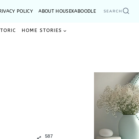
RIVACY POLICY
ABOUT HOUSEKABOODLE
SEARCH
STORIC
HOME STORIES
587