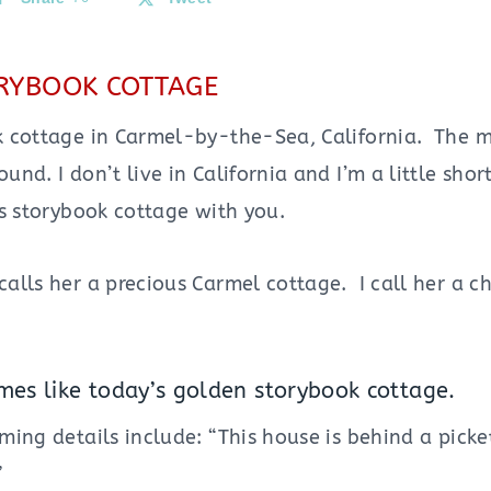
RYBOOK COTTAGE
 cottage in Carmel-by-the-Sea, California. The 
nd. I don’t live in California and I’m a little shor
s storybook cottage with you.
alls her a precious Carmel cottage. I call her a c
es like today’s golden storybook cottage.
ing details include: “This house is behind a picke
”