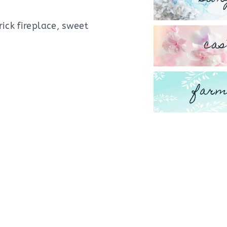
ick fireplace, sweet
cas
farm