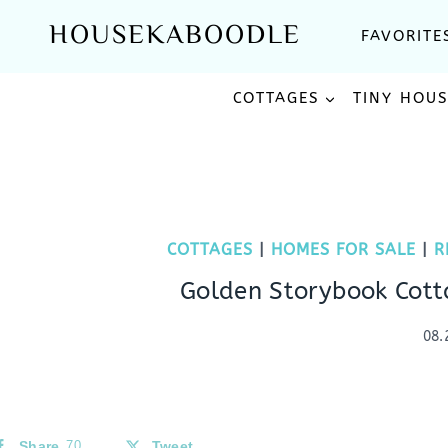
Skip
HOUSEKABOODLE
FAVORITE
to
content
COTTAGES
TINY HOU
COTTAGES
|
HOMES FOR SALE
|
R
Golden Storybook Cott
08.
Share
70
Tweet