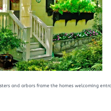
isters and arbors frame the homes welcoming entra