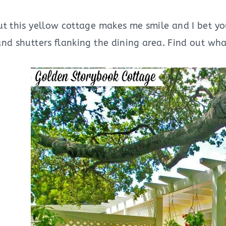
t this yellow cottage makes me smile and I bet you
nd shutters flanking the dining area. Find out wha