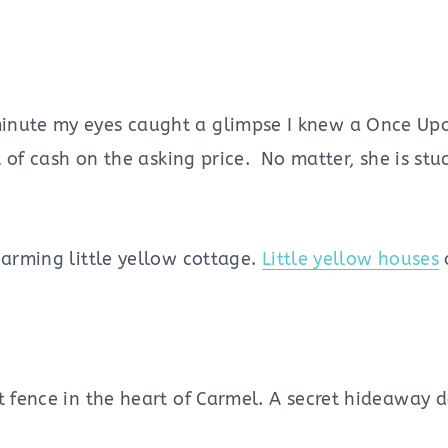
minute my eyes caught a glimpse I knew a Once Up
t of cash on the asking price. No matter, she is stu
harming little yellow cottage.
Little yellow houses
t fence in the heart of Carmel. A secret hideaway 