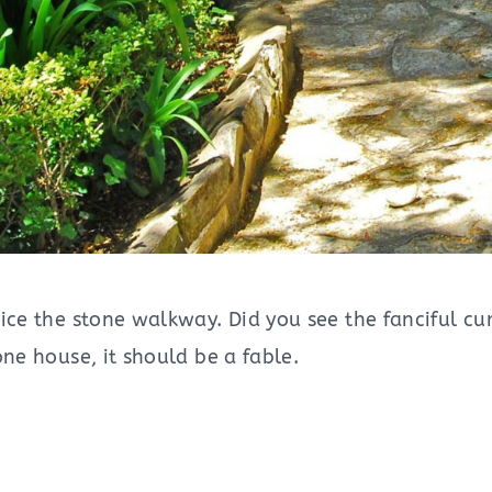
tice the stone walkway. Did you see the fanciful 
one house, it should be a fable.