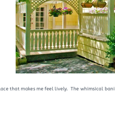
place that makes me feel lively. The whimsical ban