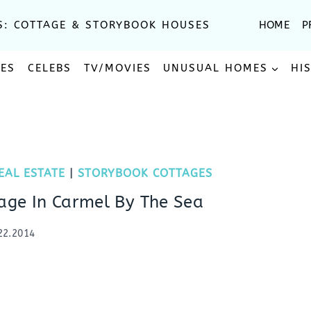
S: COTTAGE & STORYBOOK HOUSES
HOME
P
SES
CELEBS
TV/MOVIES
UNUSUAL HOMES
HI
EAL ESTATE
|
STORYBOOK COTTAGES
age In Carmel By The Sea
22.2014