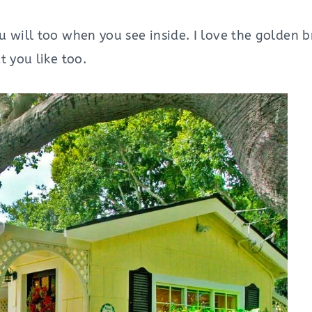
 will too when you see inside. I love the golden br
t you like too.