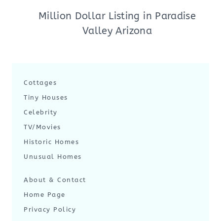
Million Dollar Listing in Paradise
Valley Arizona
Cottages
Tiny Houses
Celebrity
TV/Movies
Historic Homes
Unusual Homes
About & Contact
Home Page
Privacy Policy