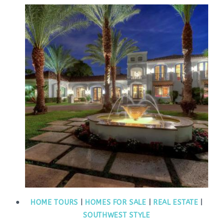
HOME TOURS
|
HOMES FOR SALE
|
REAL ESTATE
|
SOUTHWEST STYLE