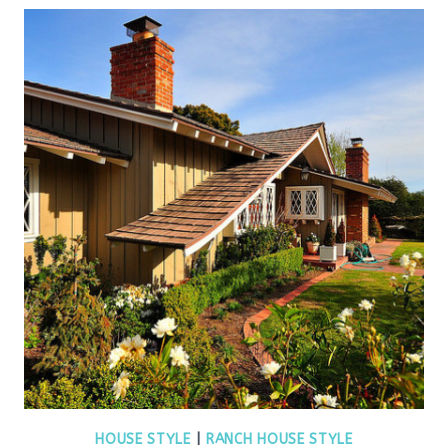
HOUSE STYLE
|
RANCH HOUSE STYLE