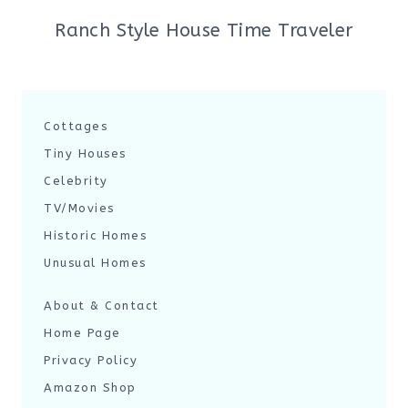
Ranch Style House Time Traveler
Cottages
Tiny Houses
Celebrity
TV/Movies
Historic Homes
Unusual Homes
About & Contact
Home Page
Privacy Policy
Amazon Shop